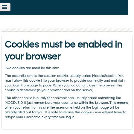
ou are not logged in. (
Log in
)
Cookies must be enabled in
your browser
Two cookies are used by this site:
The essential one is the session cookie, usually called MoodleSession. You
must allow this cookie into your browser to provide continuity and maintain
your login from page to page. When you log out or close the browser this
cookie is destroyed (in your browser and on the server).
The other cookie is purely for convenience, usually called something like
MOODLEID. It just remembers your username within the browser. This means
when you return to this site the username field on the login page will be
already filled out for you. It is safe to refuse this cookie - you will just have to
retype your username every time you log in.